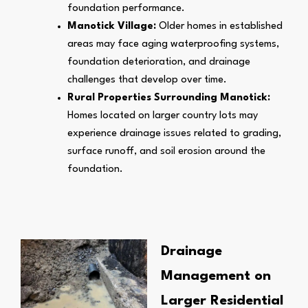
foundation performance.
Manotick Village:
Older homes in established
areas may face aging waterproofing systems,
foundation deterioration, and drainage
challenges that develop over time.
Rural Properties Surrounding Manotick:
Homes located on larger country lots may
experience drainage issues related to grading,
surface runoff, and soil erosion around the
foundation.
Drainage
Management on
Larger Residential