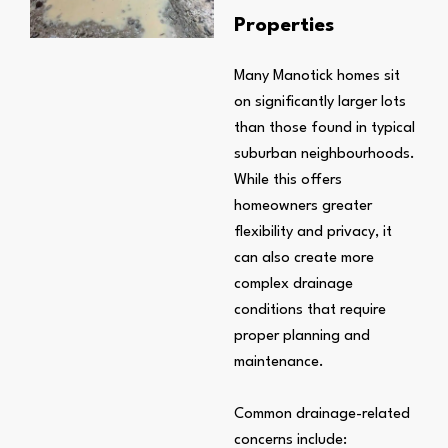
Properties
Many Manotick homes sit
on significantly larger lots
than those found in typical
suburban neighbourhoods.
While this offers
homeowners greater
flexibility and privacy, it
can also create more
complex drainage
conditions that require
proper planning and
maintenance.
Common drainage-related
concerns include: