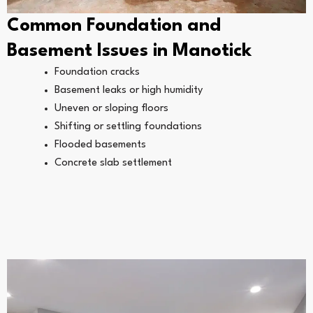
Common Foundation and
Basement Issues in Manotick
Foundation cracks
Basement leaks or high humidity
Uneven or sloping floors
Shifting or settling foundations
Flooded basements
Concrete slab settlement