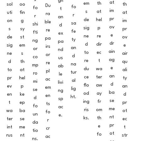
gh
at
em
th
sol
oo
th
Du
fo
fo
t
im
s
at
uti
fin
at
ra
r
r
an
pr
de
hel
on
g
im
ble
sa
shi
d
ov
sig
p
s
sy
pr
re
fe
fti
ex
e
ne
re
de
st
ov
pa
ty
ng
pa
dr
d
dir
sig
em
e
irs
an
or
nd
ain
to
ec
ne
s
air
or
d
co
us
ag
re
t
d
th
qu
re
na
mp
ab
e
du
wa
to
at
ali
pl
tur
ro
le
an
ce
ter
pr
hel
ty
ac
al
mi
livi
d
flo
aw
ev
p
an
em
lig
se
ng
ba
od
ay
en
ke
d
en
ht.
d
sp
se
ing
fr
t
ep
pr
ts
fo
ac
me
ris
om
wa
ba
ot
fo
un
e.
nt
ks.
th
ter
se
ec
r
da
pr
e
int
me
t
cr
tio
ot
fo
rus
nt
str
ac
ns.