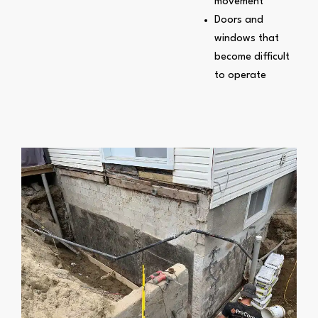
movement
Doors and
windows that
become difficult
to operate