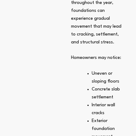
throughout the year,
foundations can
experience gradual
movement that may lead
to cracking, settlement,
and structural stress.
Homeowners may notice:
Uneven or
sloping floors
Concrete slab
settlement
Interior wall
cracks
Exterior
foundation