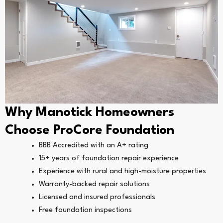
Why Manotick Homeowners
Choose ProCore Foundation
BBB Accredited with an A+ rating
15+ years of foundation repair experience
Experience with rural and high-moisture properties
Warranty-backed repair solutions
Licensed and insured professionals
Free foundation inspections