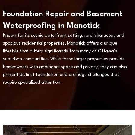
Foundation Repair and Basement
Waterproofing in Manotick
Known for its scenic waterfront setting, rural character, and
spacious residential properties, Manotick offers a unique
lifestyle that differs significantly from many of Ottawa’s
suburban communities. While these larger properties provide
homeowners with additional space and privacy, they can also
present distinct foundation and drainage challenges that
require specialized attention.