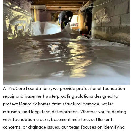
At ProCore Foundations, we provide professional foundation
repair and basement waterproofing solutions designed to
protect Manotick homes from structural damage, water
intrusion, and long-term deterioration. Whether you’re dealing
with foundation cracks, basement moisture, settlement
concerns, or drainage issues, our team focuses on identifying