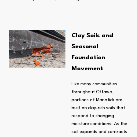
Clay Soils and
Seasonal
Foundation
Movement
Like many communities
throughout Ottawa,
portions of Manotick are
built on clay-rich soils that
respond to changing
moisture conditions. As the
soil expands and contracts