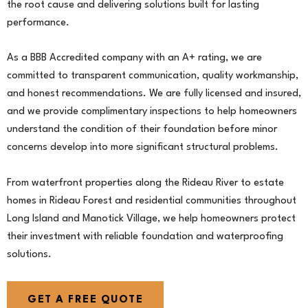
the root cause and delivering solutions built for lasting
performance.
As a BBB Accredited company with an A+ rating, we are
committed to transparent communication, quality workmanship,
and honest recommendations. We are fully licensed and insured,
and we provide complimentary inspections to help homeowners
understand the condition of their foundation before minor
concerns develop into more significant structural problems.
From waterfront properties along the Rideau River to estate
homes in Rideau Forest and residential communities throughout
Long Island and Manotick Village, we help homeowners protect
their investment with reliable foundation and waterproofing
solutions.
GET A FREE QUOTE