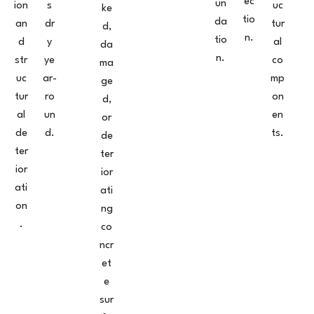
ec
un
ion
s
uc
ke
tio
da
an
dr
tur
d,
n.
tio
d
y
al
da
n.
str
ye
co
ma
uc
ar-
mp
ge
tur
ro
on
d,
al
un
en
or
de
d.
ts.
de
ter
ter
ior
ior
ati
ati
on
ng
.
co
ncr
et
e
sur