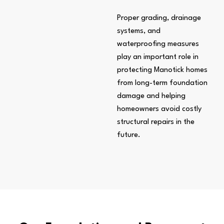
Proper grading, drainage
systems, and
waterproofing measures
play an important role in
protecting Manotick homes
from long-term foundation
damage and helping
homeowners avoid costly
structural repairs in the
future.