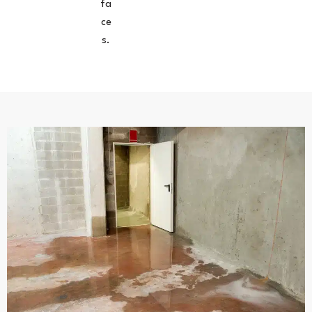
fa
ce
s.