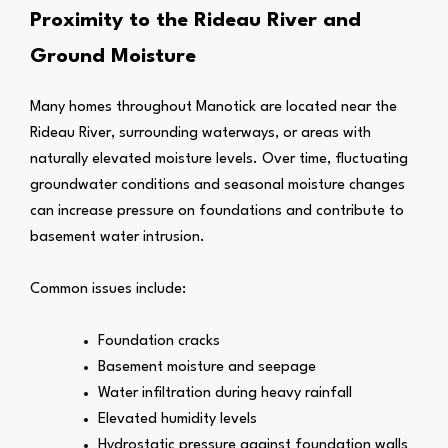
Proximity to the Rideau River and
Ground Moisture
Many homes throughout Manotick are located near the
Rideau River, surrounding waterways, or areas with
naturally elevated moisture levels. Over time, fluctuating
groundwater conditions and seasonal moisture changes
can increase pressure on foundations and contribute to
basement water intrusion.
Common issues include:
Foundation cracks
Basement moisture and seepage
Water infiltration during heavy rainfall
Elevated humidity levels
Hydrostatic pressure against foundation walls