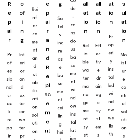
Co
R
o
e
g
all
all
at
s
de
Rei
e
of
p
at
at
io
ul
-
nf
Sa
p
i
ai
io
io
n
at
co
or
fel
ai
n
r
n
n
io
ns
ce
y
Pr
r
g
a
n
cio
me
inc
op
Rel
Eff
n
us
nt
re
erl
ia
ec
Pr
Int
Mo
d
ba
an
as
y
ble
tiv
of
eri
ist
se
R
d
e
ins
wa
e
es
or
ur
me
st
e
ba
tal
ter
dr
sio
an
e
nt
ab
se
pl
led
ma
ain
nal
d
co
wi
iliz
me
ac
wi
na
ag
cr
ex
ntr
nd
ati
nt
nd
e
ge
e
ac
ter
ol
ow
on
cei
ow
me
sy
m
k
ior
sol
ins
sol
lin
we
nt
st
re
wa
uti
e
tal
uti
g
lls
sy
em
pa
ter
on
nt
lat
on
hei
th
st
s
ir
pr
s
ion
s