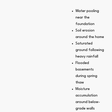
Water pooling
near the
foundation
Soil erosion
around the home
Saturated
ground following
heavy rainfall
Flooded
basements
during spring
thaw
Moisture
accumulation
around below-
grade walls