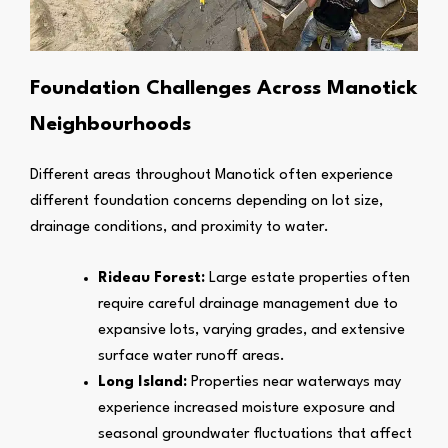
Foundation Challenges Across Manotick
Neighbourhoods
Different areas throughout Manotick often experience
different foundation concerns depending on lot size,
drainage conditions, and proximity to water.
Rideau Forest:
Large estate properties often
require careful drainage management due to
expansive lots, varying grades, and extensive
surface water runoff areas.
Long Island:
Properties near waterways may
experience increased moisture exposure and
seasonal groundwater fluctuations that affect