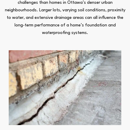
challenges than homes in Ottawa’s denser urban
neighbourhoods. Larger lots, varying soil conditions, proximity
to water, and extensive drainage areas can all influence the
long-term performance of a home’s foundation and
waterproofing systems.