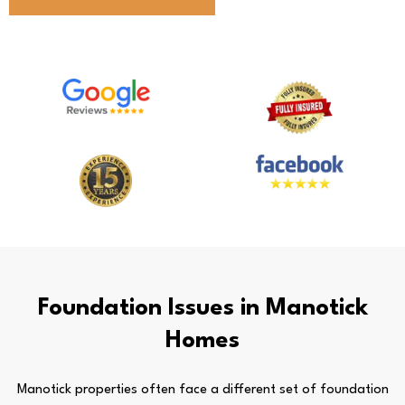
Foundation Issues in Manotick
Homes
Manotick properties often face a different set of foundation