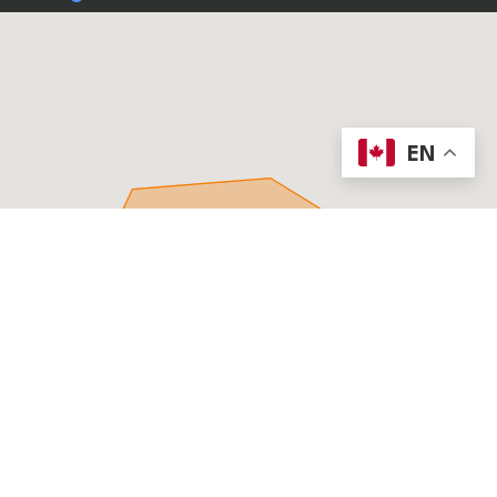
EN
PROCORE FOUNDATION REPAIR
Offering foundation repair services in Ottawa, Gatineau
and Kingston.
PHONE