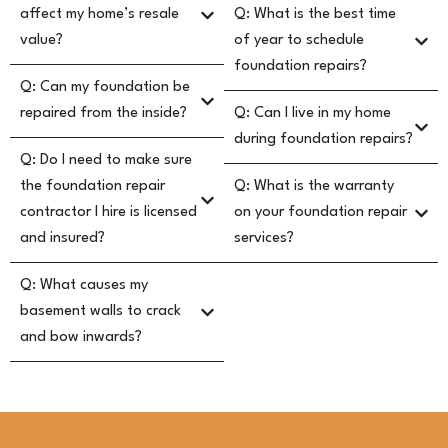
affect my home’s resale
Q: What is the best time
value?
of year to schedule
foundation repairs?
Q: Can my foundation be
repaired from the inside?
Q: Can I live in my home
during foundation repairs?
Q: Do I need to make sure
the foundation repair
Q: What is the warranty
contractor I hire is licensed
on your foundation repair
and insured?
services?
Q: What causes my
basement walls to crack
and bow inwards?