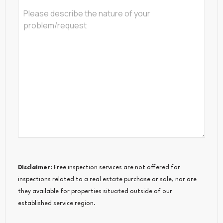
Disclaimer:
Free inspection services are not offered for
inspections related to a real estate purchase or sale, nor are
they available for properties situated outside of our
established service region.