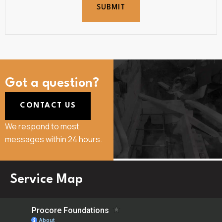
SUBMIT
Got a question?
CONTACT US
We respond to most
messages within 24 hours.
Service Map