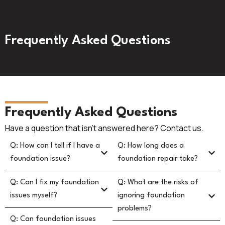
Frequently Asked Questions
Frequently Asked Questions
Have a question that isn’t answered here? Contact us.
Q: How can I tell if I have a
Q: How long does a
foundation issue?
foundation repair take?
Q: Can I fix my foundation
Q: What are the risks of
issues myself?
ignoring foundation
problems?
Q: Can foundation issues