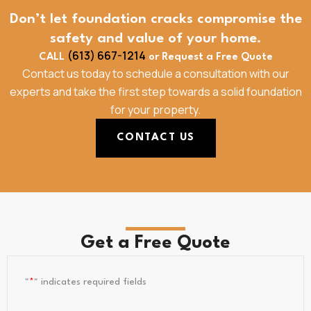
Don’t let foundation cracks compromise the
safety and value of your home.
(613) 667-1214
CALL
or Request a Free Quote
Contact us today to schedule a consultation with our
experts and take the first step towards a solid foundation
for your property.
CONTACT US
Get a Free Quote
"
*
" indicates required fields