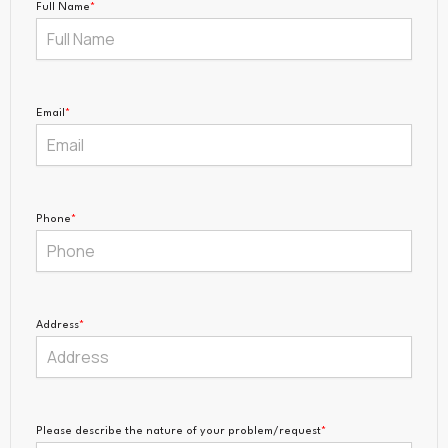
Full Name
*
Email
*
Phone
*
Address
*
Please describe the nature of your problem/request
*