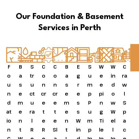
Our Foundation & Basement
Services in Perth
F
B
S
C
C
B
E
S
W
W
C
o
a
tr
o
o
a
g
u
e
in
ra
u
s
u
n
n
s
r
m
e
d
w
n
e
ct
cr
cr
e
e
p
pi
o
l
d
m
u
e
e
m
s
P
n
w
S
at
e
ra
t
t
e
s
u
g
W
p
io
n
l
e
e
n
W
m
Ti
el
a
n
t
R
R
Sl
t
in
p
le
l
c
C
W
e
e
a
L
d
In
In
In
e