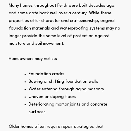
Many homes throughout Perth were built decades ago,
and some date back well over a century. While these
properties offer character and craftsmanship, original
foundation materials and waterproofing systems may no
longer provide the same level of protection against
moisture and soil movement.
Homeowners may notice:
Foundation cracks
Bowing or shifting foundation walls
Water entering through aging masonry
Uneven or sloping floors
Deteriorating mortar joints and concrete
surfaces
Older homes often require repair strategies that