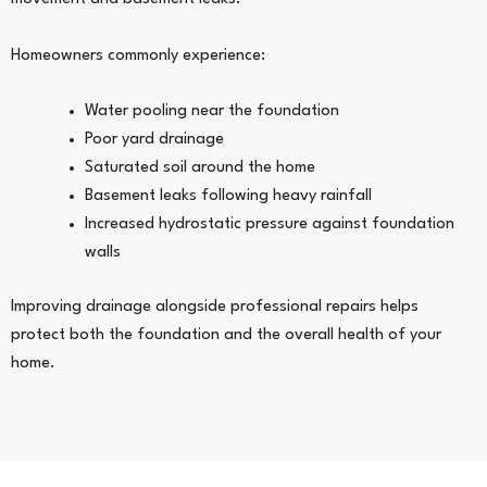
Homeowners commonly experience:
Water pooling near the foundation
Poor yard drainage
Saturated soil around the home
Basement leaks following heavy rainfall
Increased hydrostatic pressure against foundation
walls
Improving drainage alongside professional repairs helps
protect both the foundation and the overall health of your
home.