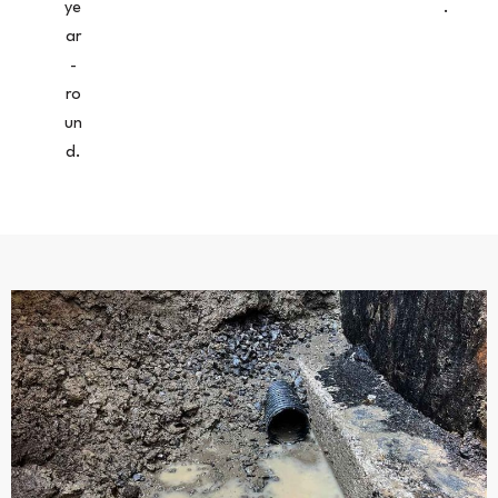
ye
.
ar
-
ro
un
d.