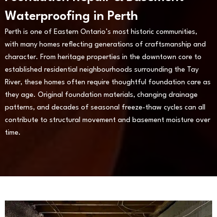
Waterproofing in Perth
Perth is one of Eastern Ontario’s most historic communities,
with many homes reflecting generations of craftsmanship and
character. From heritage properties in the downtown core to
established residential neighbourhoods surrounding the Tay
River, these homes often require thoughtful foundation care as
they age. Original foundation materials, changing drainage
patterns, and decades of seasonal freeze-thaw cycles can all
contribute to structural movement and basement moisture over
time.