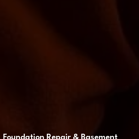
Foundation Repair & Basement