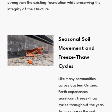
strengthen the existing foundation while preserving the
integrity of the structure.
Seasonal Soil
Movement and
Freeze-Thaw
Cycles
Like many communities
across Eastern Ontario,
Perth experiences
significant freeze-thaw
cycles throughout the year.
As moisture in the soil