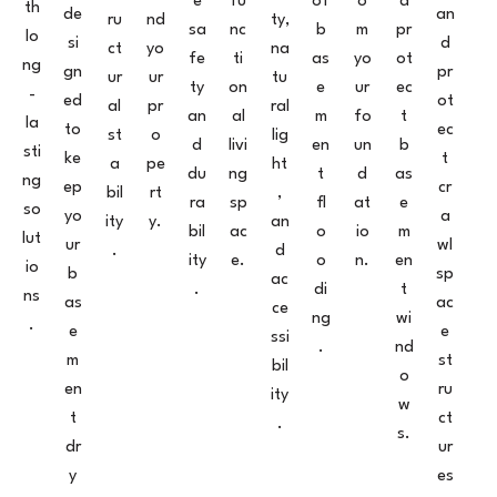
e
fu
of
o
d
th
de
an
ru
nd
ty,
sa
nc
b
m
pr
lo
si
d
ct
yo
na
fe
ti
as
yo
ot
ng
gn
pr
ur
ur
tu
ty
on
e
ur
ec
-
ed
ot
al
pr
ral
an
al
m
fo
t
la
to
ec
st
o
lig
d
livi
en
un
b
sti
ke
t
a
pe
ht
du
ng
t
d
as
ng
ep
cr
bil
rt
,
ra
sp
fl
at
e
so
yo
a
ity
y.
an
bil
ac
o
io
m
lut
ur
wl
.
d
ity
e.
o
n.
en
io
b
sp
ac
.
di
t
ns
as
ac
ce
ng
wi
.
e
e
ssi
.
nd
m
st
bil
o
en
ru
ity
w
t
ct
.
s.
dr
ur
y
es