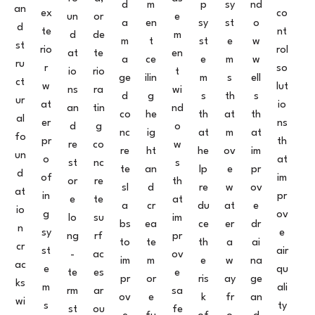
d
m
p
sy
nd
an
ex
co
un
or
e
a
en
sy
st
o
d
te
nt
d
de
m
m
t
st
e
w
st
rio
rol
at
te
en
a
ce
e
m
w
ru
r
so
io
rio
t
ge
ilin
m
s
ell
ct
w
lut
ns
ra
wi
d
g
s
th
s
ur
at
io
an
tin
nd
co
he
th
at
th
al
er
ns
d
g
o
nc
ig
at
m
at
fo
pr
th
re
co
w
re
ht
he
ov
im
un
o
at
st
nc
s
te
an
lp
e
pr
d
of
im
or
re
th
sl
d
re
w
ov
at
in
pr
e
te
at
a
cr
du
at
e
io
g
ov
lo
su
im
bs
ea
ce
er
dr
n
sy
e
ng
rf
pr
to
te
th
a
ai
cr
st
air
-
ac
ov
im
m
e
w
na
ac
e
qu
te
es
e
pr
or
ris
ay
ge
ks
m
ali
rm
ar
sa
ov
e
k
fr
an
wi
s
ty
st
ou
fe