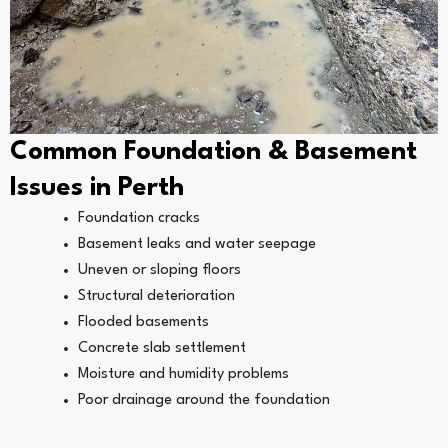
Common Foundation & Basement
Issues in Perth
Foundation cracks
Basement leaks and water seepage
Uneven or sloping floors
Structural deterioration
Flooded basements
Concrete slab settlement
Moisture and humidity problems
Poor drainage around the foundation