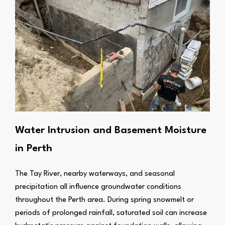
Water Intrusion and Basement Moisture
in Perth
The Tay River, nearby waterways, and seasonal
precipitation all influence groundwater conditions
throughout the Perth area. During spring snowmelt or
periods of prolonged rainfall, saturated soil can increase