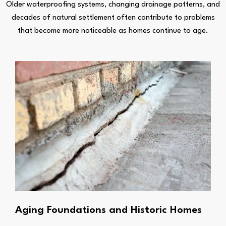
Older waterproofing systems, changing drainage patterns, and
decades of natural settlement often contribute to problems
that become more noticeable as homes continue to age.
Aging Foundations and Historic Homes