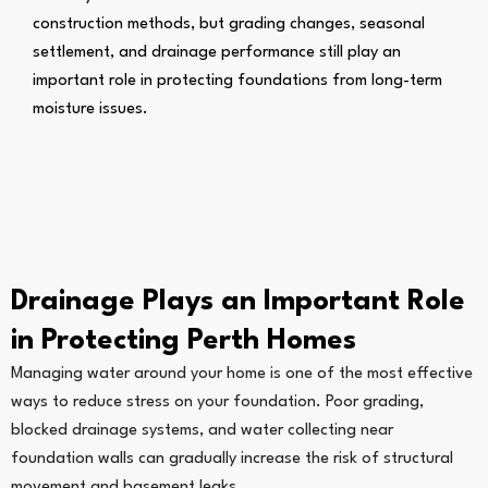
construction methods, but grading changes, seasonal
settlement, and drainage performance still play an
important role in protecting foundations from long-term
moisture issues.
Drainage Plays an Important Role
in Protecting Perth Homes
Managing water around your home is one of the most effective
ways to reduce stress on your foundation. Poor grading,
blocked drainage systems, and water collecting near
foundation walls can gradually increase the risk of structural
movement and basement leaks.