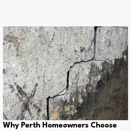
Why Perth Homeowners Choose