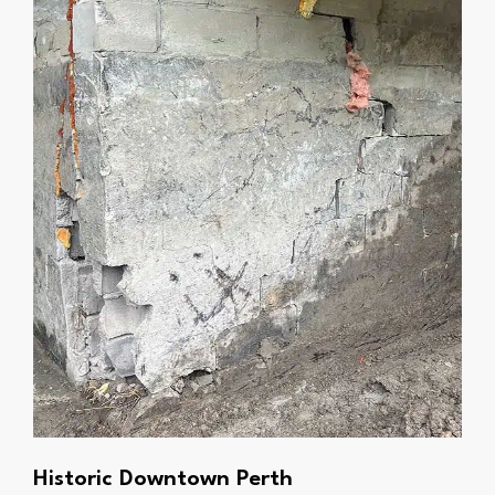
Historic Downtown Perth