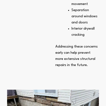
movement
Separation
around windows
and doors
Interior drywall
cracking
Addressing these concerns
early can help prevent
more extensive structural
repairs in the future.