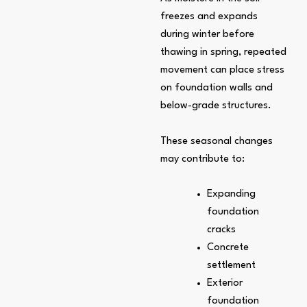
freezes and expands
during winter before
thawing in spring, repeated
movement can place stress
on foundation walls and
below-grade structures.
These seasonal changes
may contribute to:
Expanding
foundation
cracks
Concrete
settlement
Exterior
foundation