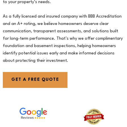
to your property’s needs.
As a fully licensed and insured company with BBB Accreditation
and an A+ rating, we believe homeowners deserve clear
communication, transparent assessments, and solutions built
for long-term performance. That’s why we offer complimentary
foundation and basement inspections, helping homeowners
identify potential issues early and make informed decisions
about protecting their investment.
GET A FREE QUOTE