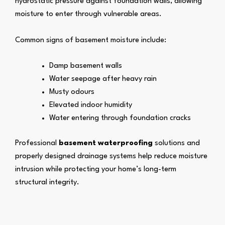
hydrostatic pressure against foundation walls, allowing
moisture to enter through vulnerable areas.
Common signs of basement moisture include:
Damp basement walls
Water seepage after heavy rain
Musty odours
Elevated indoor humidity
Water entering through foundation cracks
Professional
basement waterproofing
solutions and
properly designed drainage systems help reduce moisture
intrusion while protecting your home’s long-term
structural integrity.