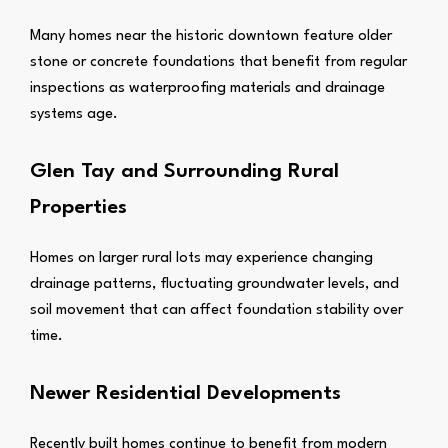
Many homes near the historic downtown feature older
stone or concrete foundations that benefit from regular
inspections as waterproofing materials and drainage
systems age.
Glen Tay and Surrounding Rural
Properties
Homes on larger rural lots may experience changing
drainage patterns, fluctuating groundwater levels, and
soil movement that can affect foundation stability over
time.
Newer Residential Developments
Recently built homes continue to benefit from modern