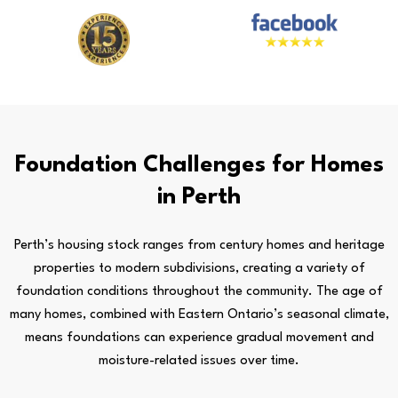
Foundation Challenges for Homes
in Perth
Perth’s housing stock ranges from century homes and heritage
properties to modern subdivisions, creating a variety of
foundation conditions throughout the community. The age of
many homes, combined with Eastern Ontario’s seasonal climate,
means foundations can experience gradual movement and
moisture-related issues over time.