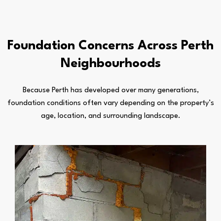
Foundation Concerns Across Perth
Neighbourhoods
Because Perth has developed over many generations,
foundation conditions often vary depending on the property’s
age, location, and surrounding landscape.