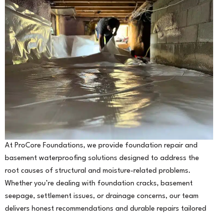
At ProCore Foundations, we provide foundation repair and
basement waterproofing solutions designed to address the
root causes of structural and moisture-related problems.
Whether you’re dealing with foundation cracks, basement
seepage, settlement issues, or drainage concerns, our team
delivers honest recommendations and durable repairs tailored