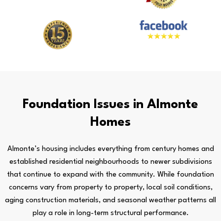
Foundation Issues in Almonte
Homes
Almonte’s housing includes everything from century homes and
established residential neighbourhoods to newer subdivisions
that continue to expand with the community. While foundation
concerns vary from property to property, local soil conditions,
aging construction materials, and seasonal weather patterns all
play a role in long-term structural performance.