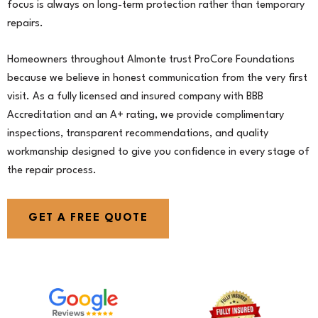
focus is always on long-term protection rather than temporary
repairs.
Homeowners throughout Almonte trust ProCore Foundations
because we believe in honest communication from the very first
visit. As a fully licensed and insured company with BBB
Accreditation and an A+ rating, we provide complimentary
inspections, transparent recommendations, and quality
workmanship designed to give you confidence in every stage of
the repair process.
GET A FREE QUOTE