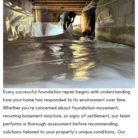
Every successful foundation repair begins with understanding
how your home has responded to its environment over time.
Whether you’re concerned about foundation movement,
recurring basement moisture, or signs of settlement, our team
performs a thorough assessment before recommending
solutions tailored to your property’s unique conditions. Our