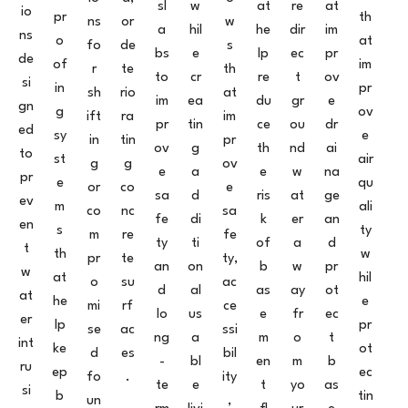
sl
w
at
re
at
io
pr
th
ns
or
w
a
hil
he
dir
im
ns
o
at
fo
de
s
bs
e
lp
ec
pr
de
of
im
r
te
th
to
cr
re
t
ov
si
in
pr
sh
rio
at
im
ea
du
gr
e
gn
g
ov
ift
ra
im
pr
tin
ce
ou
dr
ed
sy
e
in
tin
pr
ov
g
th
nd
ai
to
st
air
g
g
ov
e
a
e
w
na
pr
e
qu
or
co
e
sa
d
ris
at
ge
ev
m
ali
co
nc
sa
fe
di
k
er
an
en
s
ty
m
re
fe
ty
ti
of
a
d
t
th
w
pr
te
ty,
an
on
b
w
pr
w
at
hil
o
su
ac
d
al
as
ay
ot
at
he
e
mi
rf
ce
lo
us
e
fr
ec
er
lp
pr
se
ac
ssi
ng
a
m
o
t
int
ke
ot
d
es
bil
-
bl
en
m
b
ru
ep
ec
fo
.
ity
te
e
t
yo
as
si
b
tin
un
,