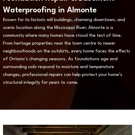
Waterproofing in Almonte
Known for its historic mill buildings, charming downtown, and
scenic location along the Mississippi River, Almonte is a
community where many homes have stood the test of time.
From heritage properties near the town centre to newer
neighbourhoods on the outskirts, every home faces the effects
of Ontario’s changing seasons. As foundations age and
surrounding soils respond to moisture and temperature
changes, professional repairs can help protect your home’s
structural integrity for years to come.