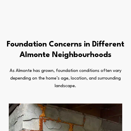
Foundation Concerns in Different
Almonte Neighbourhoods
As Almonte has grown, foundation conditions often vary
depending on the home’s age, location, and surrounding
landscape.