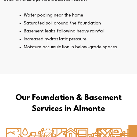
Water pooling near the home
Saturated soil around the foundation
Basement leaks following heavy rainfall
Increased hydrostatic pressure
Moisture accumulation in below-grade spaces
Our Foundation & Basement
Services in Almonte