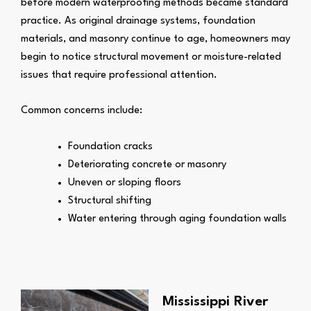
before modern waterproofing methods became standard
practice. As original drainage systems, foundation
materials, and masonry continue to age, homeowners may
begin to notice structural movement or moisture-related
issues that require professional attention.
Common concerns include:
Foundation cracks
Deteriorating concrete or masonry
Uneven or sloping floors
Structural shifting
Water entering through aging foundation walls
Mississippi River