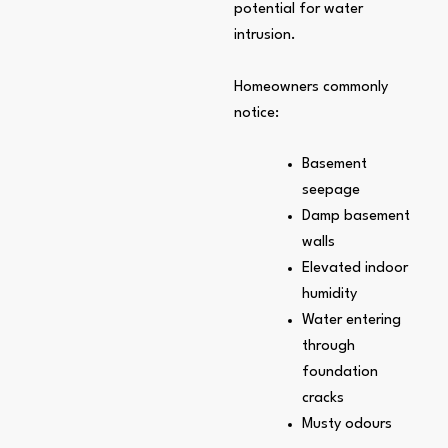
potential for water
intrusion.
Homeowners commonly
notice:
Basement
seepage
Damp basement
walls
Elevated indoor
humidity
Water entering
through
foundation
cracks
Musty odours