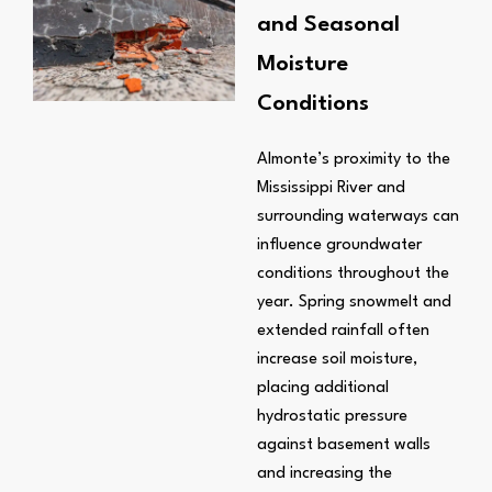
and Seasonal
Moisture
Conditions
Almonte’s proximity to the
Mississippi River and
surrounding waterways can
influence groundwater
conditions throughout the
year. Spring snowmelt and
extended rainfall often
increase soil moisture,
placing additional
hydrostatic pressure
against basement walls
and increasing the