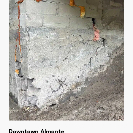
Downtown Almonte