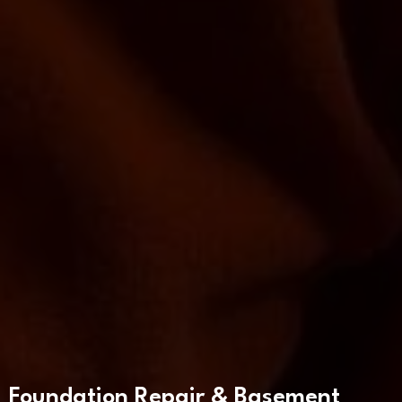
Foundation Repair & Basement