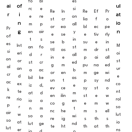
fo
bl
es
ai
of
ul
rc
e
si
Re
In
Re
Ef
Pr
r
i
at
e
re
on
st
cr
lia
f
o
n
io
m
p
all
or
ea
bl
ec
pe
Pr
g
n
en
air
y
e
se
e
tiv
rly
of
t
s
in
se
b
su
e
in
es
Int
M
an
fo
st
ttl
as
m
dr
st
si
eri
oi
d
r
all
in
e
p
ai
all
on
or
st
st
cr
ed
g
m
pu
na
ed
al
an
ur
a
ac
b
or
en
m
ge
wi
cr
d
e
bil
ke
as
un
t
p
sy
nd
ac
ex
co
iz
d,
e
ev
ce
sy
st
o
k
te
nt
at
d
m
en
ilin
st
e
w
re
rio
rol
io
a
en
co
g
e
m
w
p
r
so
n
m
t
nc
he
m
s
ell
air
w
lut
so
a
wi
re
ig
s
th
s
so
at
io
lut
ge
nd
te
ht
th
at
th
lut
er
ns
io
d,
o