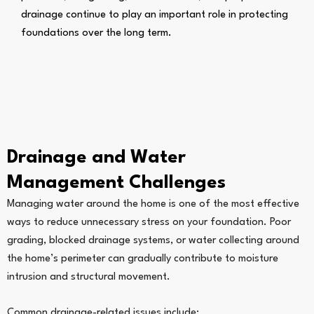
drainage continue to play an important role in protecting
foundations over the long term.
Drainage and Water
Management Challenges
Managing water around the home is one of the most effective
ways to reduce unnecessary stress on your foundation. Poor
grading, blocked drainage systems, or water collecting around
the home’s perimeter can gradually contribute to moisture
intrusion and structural movement.
Common drainage-related issues include: