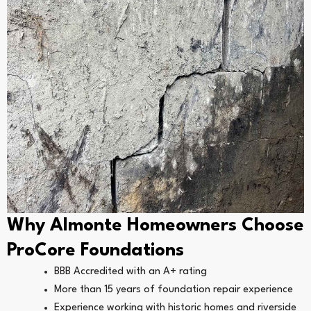
Why Almonte Homeowners Choose
ProCore Foundations
BBB Accredited with an A+ rating
More than 15 years of foundation repair experience
Experience working with historic homes and riverside