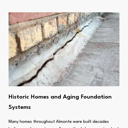
Historic Homes and Aging Foundation
Systems
Many homes throughout Almonte were built decades