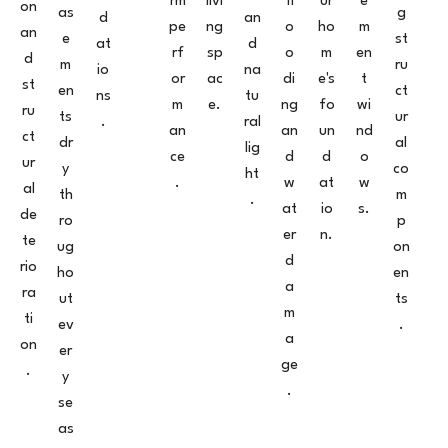
rm
livi
fl
ur
e
on
as
g
d
an
pe
ng
o
ho
m
an
e
st
at
d
rf
sp
o
m
en
d
m
ru
io
na
or
ac
di
e's
t
st
en
ct
ns
tu
m
e.
ng
fo
wi
ru
ts
ur
.
ral
an
an
un
nd
ct
dr
al
lig
ce
d
d
o
ur
y
co
ht
.
w
at
w
al
th
m
.
at
io
s.
de
ro
p
er
n.
te
ug
on
d
rio
ho
en
a
ra
ut
ts
m
ti
ev
.
a
on
er
ge
.
y
.
se
as