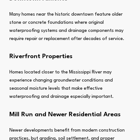
Many homes near the historic downtown feature older
stone or concrete foundations where original
waterproofing systems and drainage components may
require repair or replacement after decades of service.
Riverfront Properties
Homes located closer to the Mississippi River may
experience changing groundwater conditions and
seasonal moisture levels that make effective
waterproofing and drainage especially important.
Mill Run and Newer Residential Areas
Newer developments benefit from modern construction
practices, but grading, soil settlement, and proper