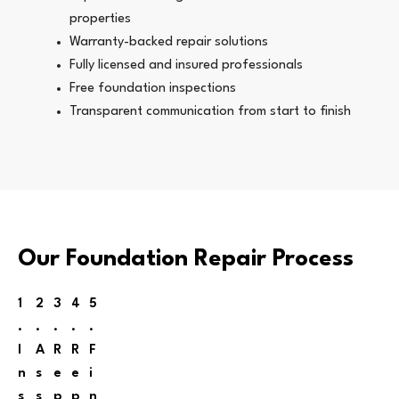
properties
Warranty-backed repair solutions
Fully licensed and insured professionals
Free foundation inspections
Transparent communication from start to finish
Our Foundation Repair Process
1
2
3
4
5
.
.
.
.
.
I
A
R
R
F
n
s
e
e
i
s
s
p
p
n