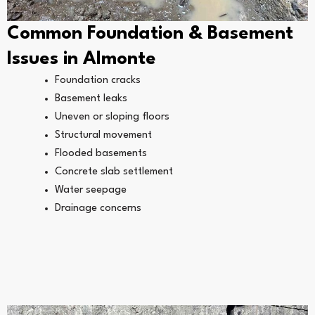
Common Foundation & Basement
Issues in Almonte
Foundation cracks
Basement leaks
Uneven or sloping floors
Structural movement
Flooded basements
Concrete slab settlement
Water seepage
Drainage concerns