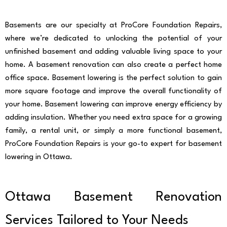
Basements are our specialty at ProCore Foundation Repairs,
where we’re dedicated to unlocking the potential of your
unfinished basement and adding valuable living space to your
home. A basement renovation can also create a perfect home
office space. Basement lowering is the perfect solution to gain
more square footage and improve the overall functionality of
your home. Basement lowering can improve energy efficiency by
adding insulation. Whether you need extra space for a growing
family, a rental unit, or simply a more functional basement,
ProCore Foundation Repairs is your go-to expert for basement
lowering in Ottawa.
Ottawa Basement Renovation
Services Tailored to Your Needs