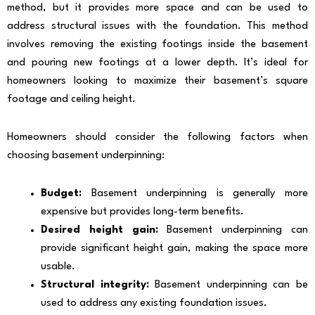
method, but it provides more space and can be used to
address structural issues with the foundation. This method
involves removing the existing footings inside the basement
and pouring new footings at a lower depth. It’s ideal for
homeowners looking to maximize their basement’s square
footage and ceiling height.
Homeowners should consider the following factors when
choosing basement underpinning:
Budget:
Basement underpinning is generally more
expensive but provides long-term benefits.
Desired height gain:
Basement underpinning can
provide significant height gain, making the space more
usable.
Structural integrity:
Basement underpinning can be
used to address any existing foundation issues.