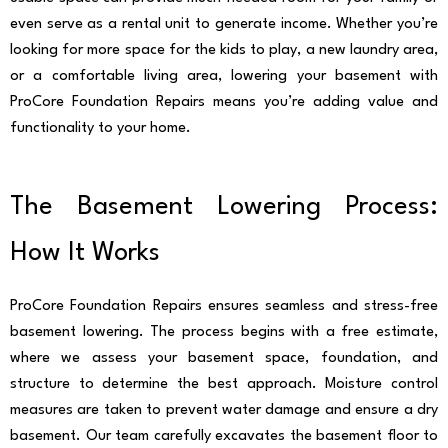
even serve as a rental unit to generate income. Whether you’re
looking for more space for the kids to play, a new laundry area,
or a comfortable living area, lowering your basement with
ProCore Foundation Repairs means you’re adding value and
functionality to your home.
The Basement Lowering Process:
How It Works
ProCore Foundation Repairs ensures seamless and stress-free
basement lowering. The process begins with a free estimate,
where we assess your basement space, foundation, and
structure to determine the best approach. Moisture control
measures are taken to prevent water damage and ensure a dry
basement. Our team carefully excavates the basement floor to