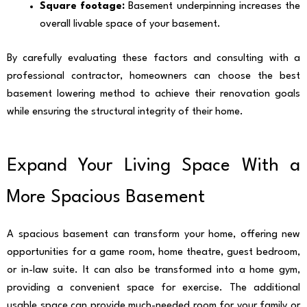
Square footage:
Basement underpinning increases the
overall livable space of your basement.
By carefully evaluating these factors and consulting with a
professional contractor, homeowners can choose the best
basement lowering method to achieve their renovation goals
while ensuring the structural integrity of their home.
Expand Your Living Space With a
More Spacious Basement
A spacious basement can transform your home, offering new
opportunities for a game room, home theatre, guest bedroom,
or in-law suite. It can also be transformed into a home gym,
providing a convenient space for exercise. The additional
usable space can provide much-needed room for your family or