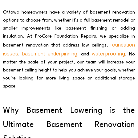
Ottawa homeowners have a variety of basement renovation
options to choose from, whether it’s a full basement remodel or
smaller improvements like basement finishing or adding
insulation. At ProCore Foundation Repairs, we specialize in
foundation
basement renovation that address low ceilings,
issues
basement underpinning
waterproofing
,
, and
. No
matter the scale of your project, our team will increase your
basement ceiling height to help you achieve your goals, whether
you’re looking for more living space or additional storage
space.
Why Basement Lowering is the
Ultimate Basement Renovation