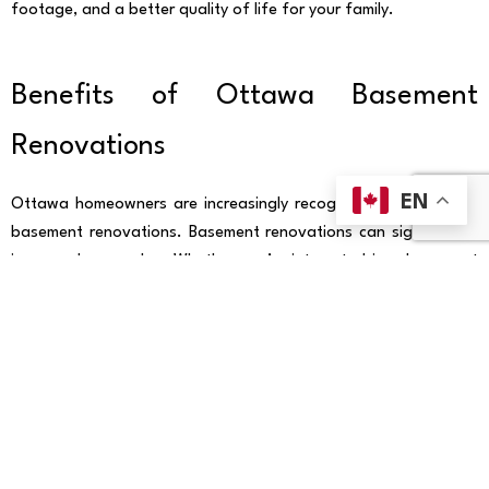
footage, and a better quality of life for your family.
Benefits of Ottawa Basement
Renovations
EN
Ottawa homeowners are increasingly recognizing the value of
basement renovations. Basement renovations can significantly
increase home value. Whether you’re interested in a basement
finishing project or a complete remodel, upgrading your
basement is a smart investment. Not only does it add square
footage and livable space, but it also increases the overall
value of your home. With ProCore Foundation Repairs, you can
rest assured that your basement renovation is handled by
experts who understand the unique challenges of Ottawa’s soil
and climate. Whether you’re tackling basement underpinning or
installing new flooring, ProCore has the experience to complete