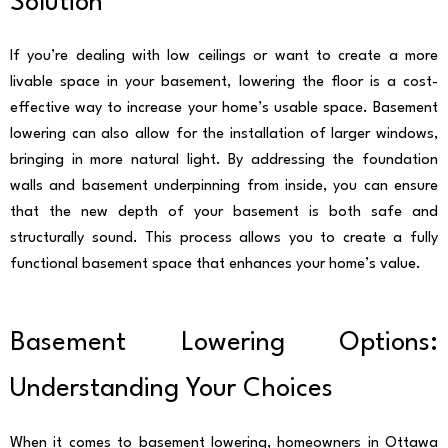
Solution
If you’re dealing with low ceilings or want to create a more
livable space in your basement, lowering the floor is a cost-
effective way to increase your home’s usable space. Basement
lowering can also allow for the installation of larger windows,
bringing in more natural light. By addressing the foundation
walls and basement underpinning from inside, you can ensure
that the new depth of your basement is both safe and
structurally sound. This process allows you to create a fully
functional basement space that enhances your home’s value.
Basement Lowering Options:
Understanding Your Choices
When it comes to basement lowering, homeowners in Ottawa