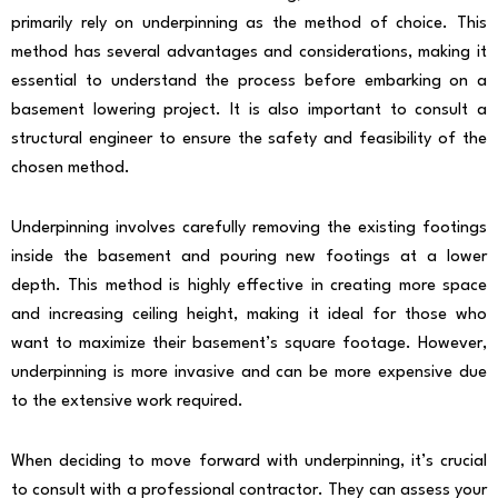
primarily rely on underpinning as the method of choice. This
method has several advantages and considerations, making it
essential to understand the process before embarking on a
basement lowering project. It is also important to consult a
structural engineer to ensure the safety and feasibility of the
chosen method.
Underpinning involves carefully removing the existing footings
inside the basement and pouring new footings at a lower
depth. This method is highly effective in creating more space
and increasing ceiling height, making it ideal for those who
want to maximize their basement’s square footage. However,
underpinning is more invasive and can be more expensive due
to the extensive work required.
When deciding to move forward with underpinning, it’s crucial
to consult with a professional contractor. They can assess your