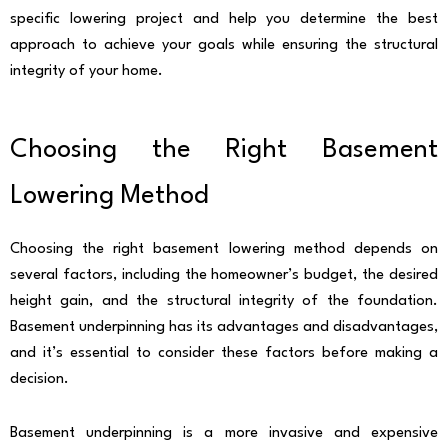
specific lowering project and help you determine the best
approach to achieve your goals while ensuring the structural
integrity of your home.
Choosing the Right Basement
Lowering Method
Choosing the right basement lowering method depends on
several factors, including the homeowner’s budget, the desired
height gain, and the structural integrity of the foundation.
Basement underpinning has its advantages and disadvantages,
and it’s essential to consider these factors before making a
decision.
Basement underpinning is a more invasive and expensive