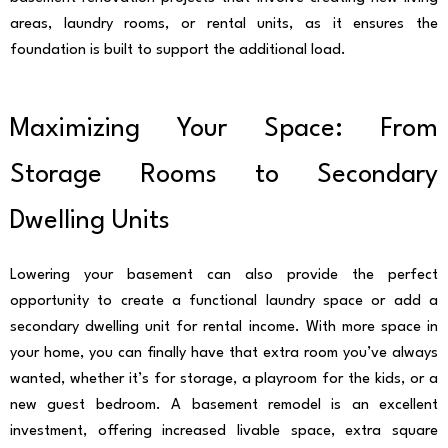
areas, laundry rooms, or rental units, as it ensures the
foundation is built to support the additional load.
Maximizing Your Space: From
Storage Rooms to Secondary
Dwelling Units
Lowering your basement can also provide the perfect
opportunity to create a functional laundry space or add a
secondary dwelling unit for rental income. With more space in
your home, you can finally have that extra room you’ve always
wanted, whether it’s for storage, a playroom for the kids, or a
new guest bedroom. A basement remodel is an excellent
investment, offering increased livable space, extra square