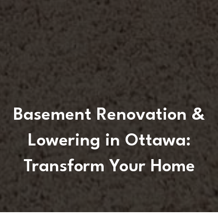
Basement Renovation &
Lowering in Ottawa:
Transform Your Home