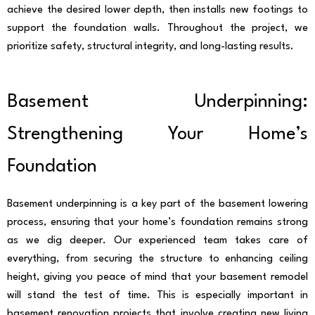
achieve the desired lower depth, then installs new footings to
support the foundation walls. Throughout the project, we
prioritize safety, structural integrity, and long-lasting results.
Basement Underpinning:
Strengthening Your Home’s
Foundation
Basement underpinning is a key part of the basement lowering
process, ensuring that your home’s foundation remains strong
as we dig deeper. Our experienced team takes care of
everything, from securing the structure to enhancing ceiling
height, giving you peace of mind that your basement remodel
will stand the test of time. This is especially important in
basement renovation projects that involve creating new living